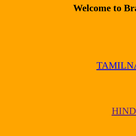
Welcome to Br
TAMILN
HIND