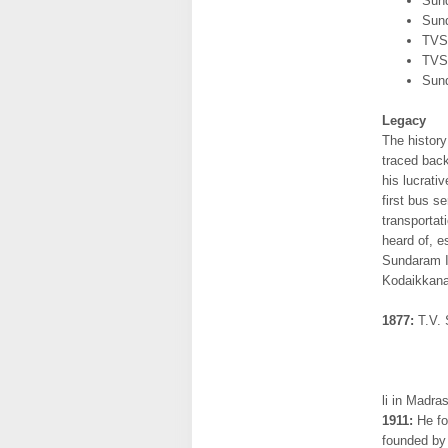
Sun
Sund
TVS 
TVS
Sund
Legacy
The histor
traced bac
his lucrati
first bus s
transportat
heard of, e
Sundaram I
Kodaikkanal
1877:
T.V. 
li in Madra
1911:
He fo
founded by