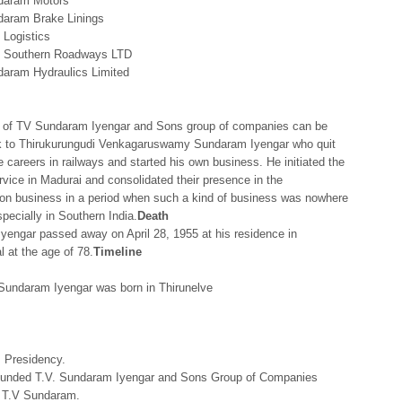
daram Motors
aram Brake Linings
Logistics
 Southern Roadways LTD
aram Hydraulics Limited
y of TV Sundaram Iyengar and Sons group of companies can be
k to Thirukurungudi Venkagaruswamy Sundaram Iyengar who quit
ve careers in railways and started his own business. He initiated the
ervice in Madurai and consolidated their presence in the
ion business in a period when such a kind of business was nowhere
specially in Southern India.
Death
yengar passed away on April 28, 1955 at his residence in
 at the age of 78.
Timeline
Sundaram Iyengar was born in Thirunelve
s Presidency.
unded T.V. Sundaram Iyengar and Sons Group of Companies
 T.V Sundaram.