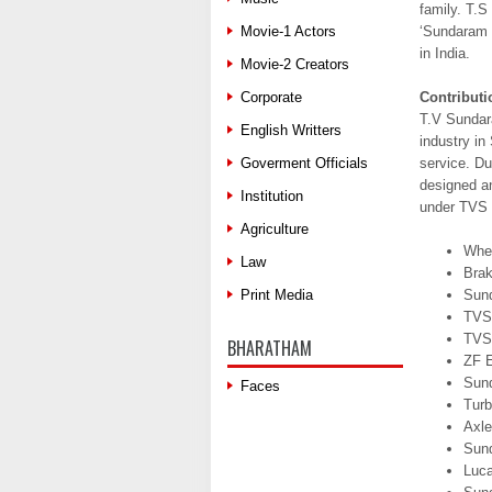
family. T.
Movie-1 Actors
‘Sundaram F
in India.
Movie-2 Creators
Corporate
Contributi
T.V Sundara
English Writters
industry in
Goverment Officials
service. Du
designed a
Institution
under TVS 
Agriculture
Whee
Law
Brak
Print Media
Sun
TVS
TVS
BHARATHAM
ZF E
Sun
Faces
Turb
Axle
Sun
Luc