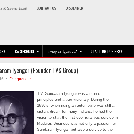
தி பிச்சாம் தேஹி
CONTACT US
DISCLAIMER
»
»
GES
CAREERGUIDE
கனவுகள்-தேவைகள்
START-UR-BUSINESS
aram Iyengar (Founder TVS Group)
16
Enterpreneur
T.V. Sundaram Iyengar was a man of
principles and a true visionary. During the
1930’s, when riding an automobile was still a
distant dream for many Indians, he had the
vision to start the first ever rural bus service in
Madurai. Business was not only a passion for
Sundaram Iyengar, but also a service to the