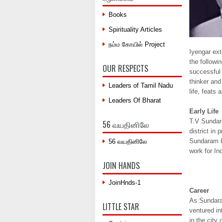
Books
Spirituality Articles
நம்ம கோயில் Project
Iyengar ext
the followi
OUR RESPECTS
successful 
thinker and
Leaders of Tamil Nadu
life, feats
Leaders Of Bharat
Early Life
T.V Sundara
56 வயதினிலே
district in
Sundaram Iy
56 வயதினிலே
work for In
JOIN HANDS
JoinHnds-1
Career
As Sundaram
LITTLE STAR
ventured in
in the city