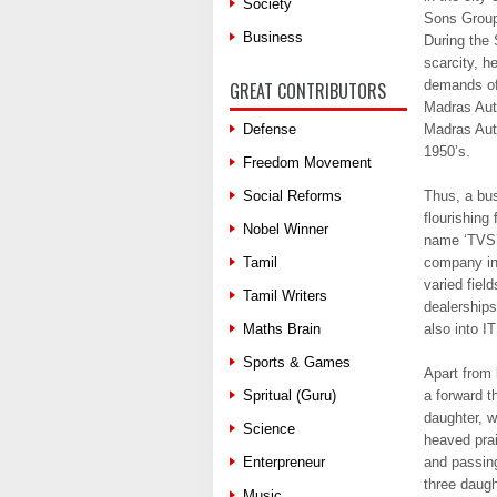
Society
Sons Group
Business
During the
scarcity, h
demands of 
GREAT CONTRIBUTORS
Madras Aut
Defense
Madras Auto
1950’s.
Freedom Movement
Social Reforms
Thus, a bus
flourishing
Nobel Winner
name ‘TVS’.
Tamil
company in 
varied fiel
Tamil Writers
dealerships
Maths Brain
also into I
Sports & Games
Apart from 
Spritual (Guru)
a forward t
daughter, w
Science
heaved prai
Enterpreneur
and passing
three daug
Music