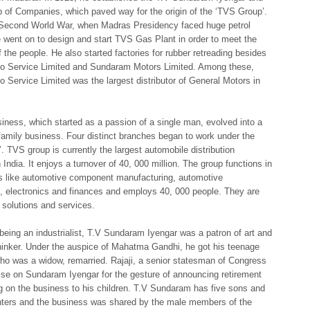
 of Companies, which paved way for the origin of the ‘TVS Group’.
 Second World War, when Madras Presidency faced huge petrol
e went on to design and start TVS Gas Plant in order to meet the
the people. He also started factories for rubber retreading besides
o Service Limited and Sundaram Motors Limited. Among these,
 Service Limited was the largest distributor of General Motors in
iness, which started as a passion of a single man, evolved into a
 family business. Four distinct branches began to work under the
 TVS group is currently the largest automobile distribution
India. It enjoys a turnover of 40, 000 million. The group functions in
ds like automotive component manufacturing, automotive
, electronics and finances and employs 40, 000 people. They are
T solutions and services.
being an industrialist, T.V Sundaram Iyengar was a patron of art and
hinker. Under the auspice of Mahatma Gandhi, he got his teenage
ho was a widow, remarried. Rajaji, a senior statesman of Congress
se on Sundaram Iyengar for the gesture of announcing retirement
 on the business to his children. T.V Sundaram has five sons and
hters and the business was shared by the male members of the