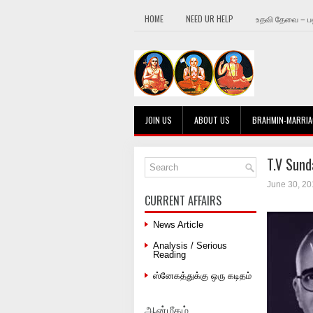
HOME
NEED UR HELP
உதவி தேவை – பஹ
JOIN US
ABOUT US
BRAHMIN-MARRIA
T.V Sund
June 30, 20
CURRENT AFFAIRS
News Article
Analysis / Serious
Reading
ஸ்னேகத்துக்கு ஒரு கடிதம்
ஆன்மீகம்