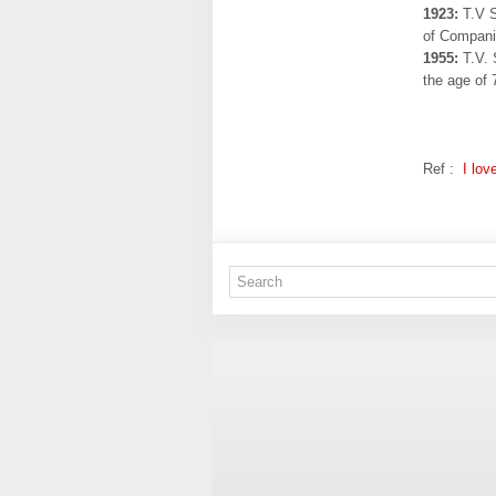
1923:
T.V S
of Compani
1955:
T.V. 
the age of 
Ref :
I lov