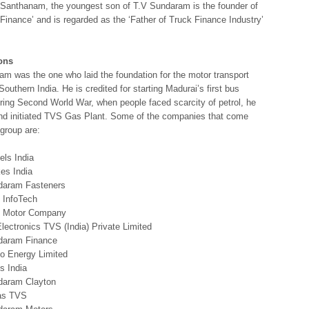
S Santhanam, the youngest son of T.V Sundaram is the founder of
inance’ and is regarded as the ‘Father of Truck Finance Industry’
ons
m was the one who laid the foundation for the motor transport
 Southern India. He is credited for starting Madurai’s first bus
ring Second World War, when people faced scarcity of petrol, he
nd initiated TVS Gas Plant. Some of the companies that come
group are:
ls India
es India
daram Fasteners
 InfoTech
 Motor Company
lectronics TVS (India) Private Limited
daram Finance
o Energy Limited
s India
daram Clayton
as TVS