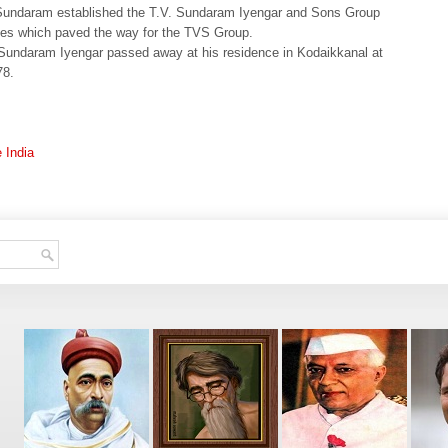
undaram established the T.V. Sundaram Iyengar and Sons Group
es which paved the way for the TVS Group.
Sundaram Iyengar passed away at his residence in Kodaikkanal at
78.
e India