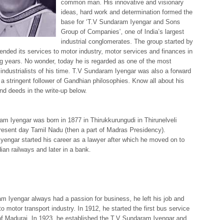
common man. His innovative and visionary
ideas, hard work and determination formed the
base for ‘T.V Sundaram Iyengar and Sons
Group of Companies’, one of India’s largest
industrial conglomerates. The group started by
ended its services to motor industry, motor services and finances in
ng years. No wonder, today he is regarded as one of the most
industrialists of his time. T.V Sundaram Iyengar was also a forward
 a stringent follower of Gandhian philosophies. Know all about his
 and deeds in the write-up below.
m Iyengar was born in 1877 in Thirukkurungudi in Thirunelveli
 present day Tamil Nadu (then a part of Madras Presidency).
engar started his career as a lawyer after which he moved on to
dian railways and later in a bank.
 Iyengar always had a passion for business, he left his job and
to motor transport industry. In 1912, he started the first bus service
 of Madurai. In 1923, he established the T.V Sundaram Iyengar and